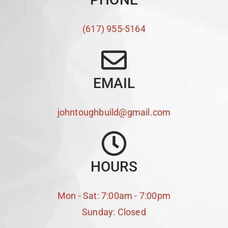
(617) 955-5164
EMAIL
johntoughbuild@gmail.com
HOURS
Mon - Sat: 7:00am - 7:00pm
Sunday: Closed