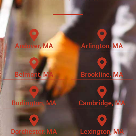
Andover, MA
Arlington, MA
Belmont, MA
Brookline, MA
Burlington, MA
Cambridge, MA
Dorchester, MA
Lexington, MA