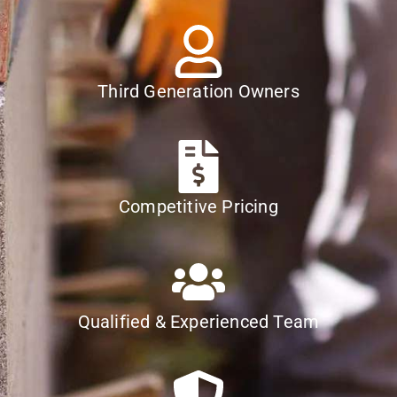
Third Generation Owners
Competitive Pricing
Qualified & Experienced Team