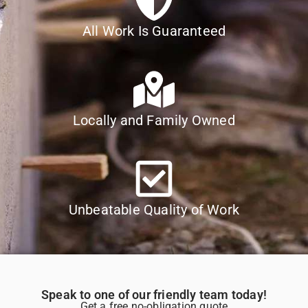
All Work Is Guaranteed
Locally and Family Owned
Unbeatable Quality of Work
Speak to one of our friendly team today!
Get a free no-obligation quote