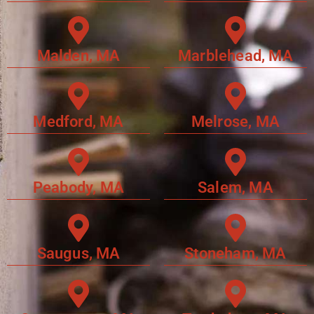
Malden, MA
Marblehead, MA
Medford, MA
Melrose, MA
Peabody, MA
Salem, MA
Saugus, MA
Stoneham, MA