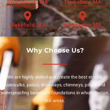
Swampscott, MA
Tewksbury, MA
Wakefield, MA
Winchester, MA
Why Choose Us?
We are highly skilled and create the best stoops,
sidewalks, patios, driveways, chimneys, pillars and
waterproofing basement foundations in whole Boston,
MA areas.