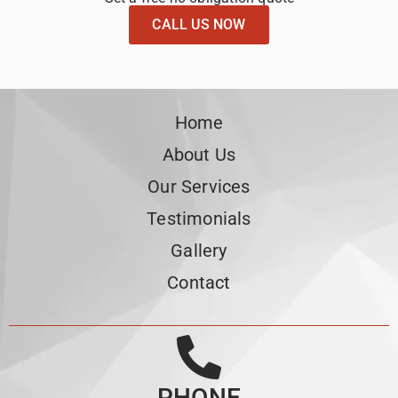
CALL US NOW
Home
About Us
Our Services
Testimonials
Gallery
Contact
PHONE