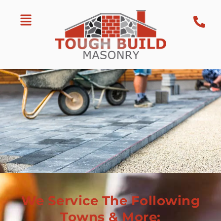
We Service The Following
Towns & More: