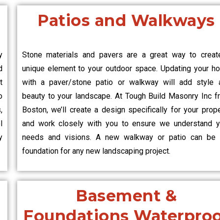
Patios and Walkways
y
Stone materials and pavers are a great way to creat
d
unique element to your outdoor space. Updating your h
t
with a paver/stone patio or walkway will add style 
o
beauty to your landscape. At Tough Build Masonry Inc f
,
Boston, we’ll create a design specifically for your prop
l
and work closely with you to ensure we understand y
y
needs and visions. A new walkway or patio can be 
foundation for any new landscaping project.
Basement &
Foundations Waterpro