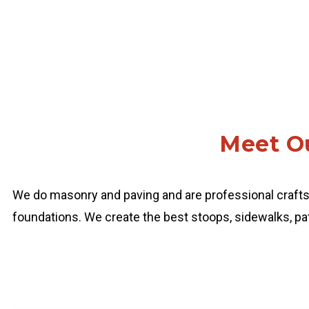
Meet Ou
We do masonry and paving and are professional craft
foundations. We create the best stoops, sidewalks, pat