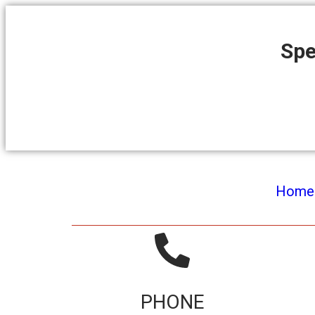
Spe
Home
PHONE