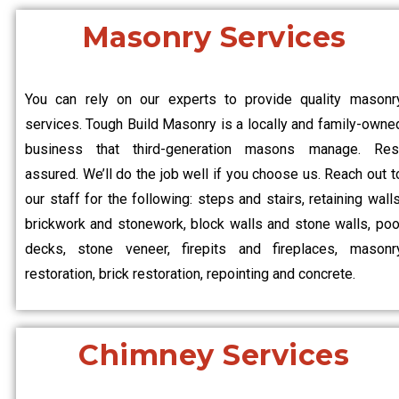
Masonry Services
You can rely on our experts to provide quality masonr
services. Tough Build Masonry is a locally and family-owne
business that third-generation masons manage. Res
assured. We’ll do the job well if you choose us. Reach out t
our staff for the following: steps and stairs, retaining walls
brickwork and stonework, block walls and stone walls, poo
decks, stone veneer, firepits and fireplaces, masonr
restoration, brick restoration, repointing and concrete.
Chimney Services