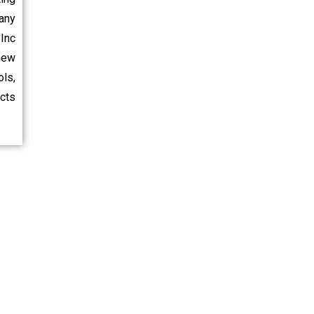
any
Inc
new
ls,
ects