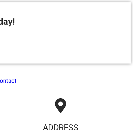
day!
ontact
ADDRESS