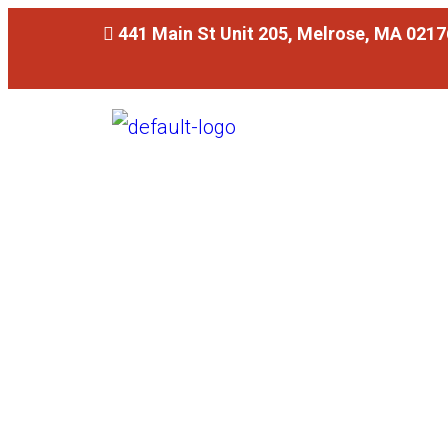
441 Main St Unit 205, Melrose, MA 0217