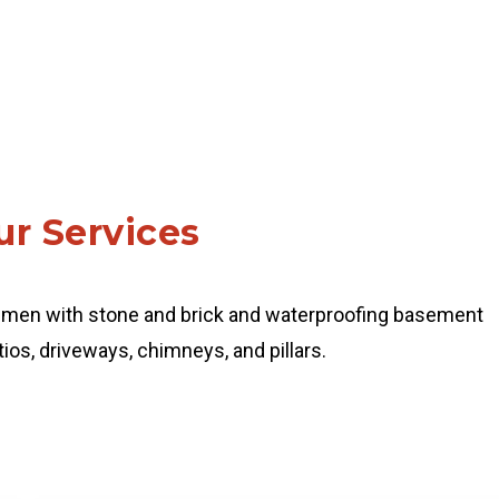
r Services
smen with stone and brick and waterproofing basement
ios, driveways, chimneys, and pillars.