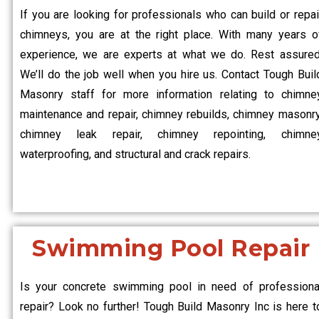
If you are looking for professionals who can build or repai
chimneys, you are at the right place. With many years o
experience, we are experts at what we do. Rest assured
We’ll do the job well when you hire us. Contact Tough Buil
Masonry staff for more information relating to chimne
maintenance and repair, chimney rebuilds, chimney masonry
chimney leak repair, chimney repointing, chimne
waterproofing, and structural and crack repairs.
Swimming Pool Repair
Is your concrete swimming pool in need of professiona
repair? Look no further! Tough Build Masonry Inc is here t