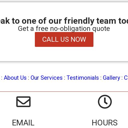
ak to one of our friendly team to
Get a free no-obligation quote
CALL US NOW
:
About Us
:
Our Services
:
Testimonials
:
Gallery
:
C
EMAIL
HOURS