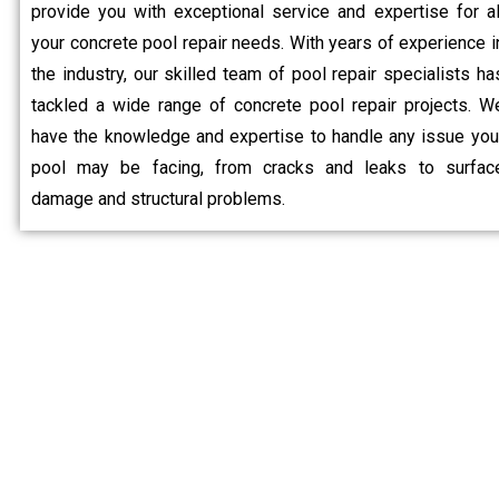
provide you with exceptional service and expertise for al
your concrete pool repair needs. With years of experience i
the industry, our skilled team of pool repair specialists ha
tackled a wide range of concrete pool repair projects. W
have the knowledge and expertise to handle any issue you
pool may be facing, from cracks and leaks to surfac
damage and structural problems.
Why C