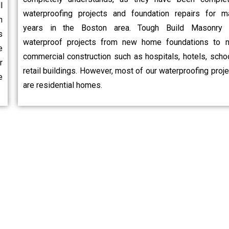
l
waterproofing projects and foundation repairs for m
n
years in the Boston area. Tough Build Masonry 
s
waterproof projects from new home foundations to 
e
commercial construction such as hospitals, hotels, schoo
r
retail buildings. However, most of our waterproofing proj
e
are residential homes.
hoose Us?