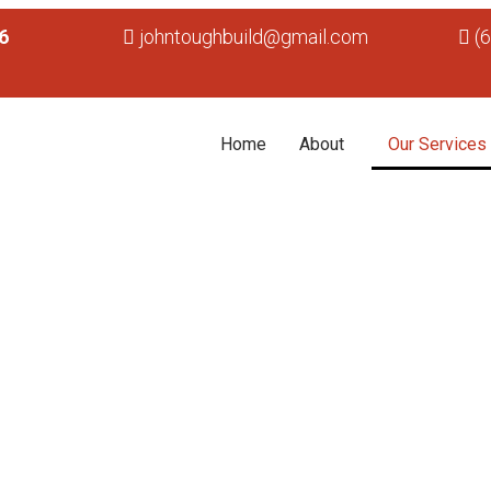
6
johntoughbuild@gmail.com
(
Home
About
Our Services