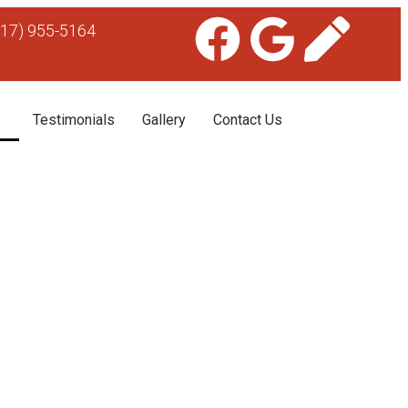
617) 955-5164
Testimonials
Gallery
Contact Us