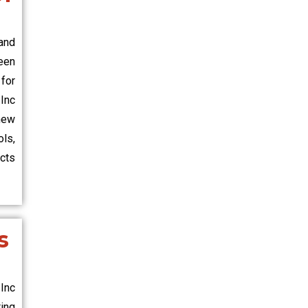
and
een
 for
Inc
new
ls,
ects
s
Inc
ing