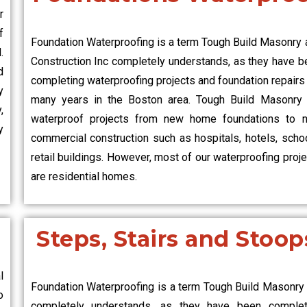
r
f
Foundation Waterproofing is a term Tough Build Masonry 
.
Construction Inc completely understands, as they have b
d
completing waterproofing projects and foundation repairs
y
many years in the Boston area. Tough Build Masonry 
,
waterproof projects from new home foundations to 
y
commercial construction such as hospitals, hotels, schoo
retail buildings. However, most of our waterproofing proj
are residential homes.
Steps, Stairs and Stoop
l
Foundation Waterproofing is a term Tough Build Masonry 
o
completely understands, as they have been complet