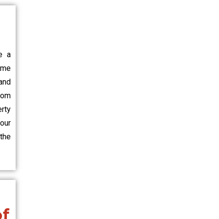
e a
ome
and
rom
erty
our
the
of