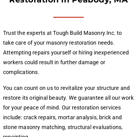
Trust the experts at Tough Build Masonry Inc. to
take care of your masonry restoration needs.
Attempting repairs yourself or hiring inexperienced
workers could result in further damage or
complications.
You can count on us to revitalize your structure and
restore its original beauty. We guarantee all our work
for your peace of mind. Our restoration services
include: crack repairs, mortar analysis, brick and
stone masonry matching, structural evaluations,
repointing.