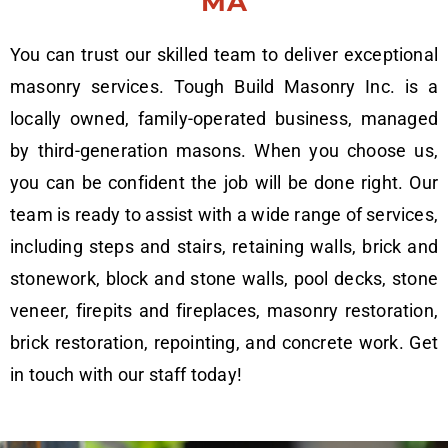
MA
You can trust our skilled team to deliver exceptional
masonry services. Tough Build Masonry Inc. is a
locally owned, family-operated business, managed
by third-generation masons. When you choose us,
you can be confident the job will be done right. Our
team is ready to assist with a wide range of services,
including steps and stairs, retaining walls, brick and
stonework, block and stone walls, pool decks, stone
veneer, firepits and fireplaces, masonry restoration,
brick restoration, repointing, and concrete work. Get
in touch with our staff today!