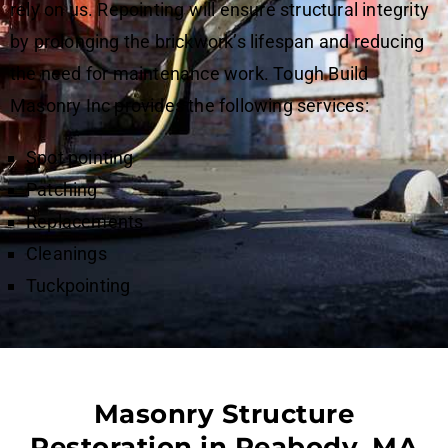
rely on us. Repointing will ensure structural integrity
by prolonging the brickwork’s lifespan and reducing
the need for maintenance work. Tough Build
Masonry Inc provides the following services:
Spot pointing
Patching
Replacements
Cleanings
Tuckpointing
Masonry Structure
Restoration in Peabody, MA