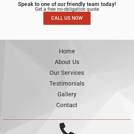
Speak to one of our friendly team today!
Get a free no-obligation quote
CALL US NOW
Home
About Us
Our Services
Testimonials
Gallery
Contact