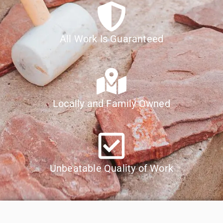
All Work Is Guaranteed
Locally and Family Owned
Unbeatable Quality of Work