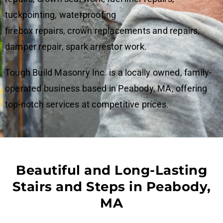
tuckpointing, waterproofing
firebox repairs, crown replacements and repairs,
damper repair, spark arrestor work.
Tough Build Masonry Inc. is a locally owned, family-
operated business based in Peabody, MA, offering
top-notch services at competitive prices.
Beautiful and Long-Lasting
Stairs and Steps in Peabody,
MA