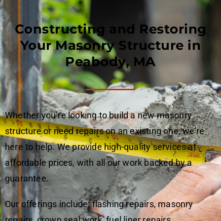
Constructing and Restoring
Your Masonry Structure in
Peabody, MA
Whether you’re looking to build a new masonry
structure or need repairs on an existing one, we’re
here to help. We provide high-quality services at
affordable prices, with all our work backed by a
guarantee.
Our offerings include: flashing repairs, masonry
repairs, crown seal work, fuel liner repairs,