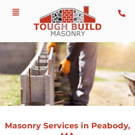
Masonry Services in Peabody,