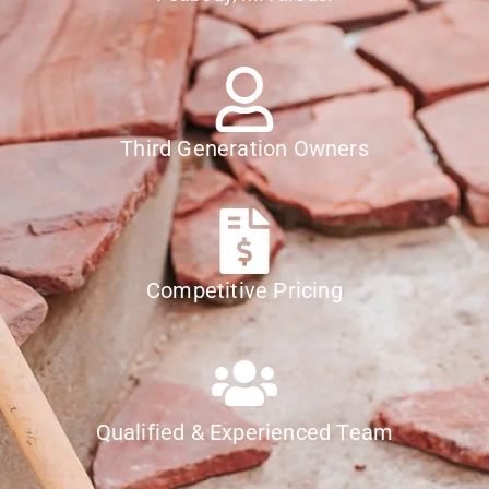
Third Generation Owners
Competitive Pricing
Qualified & Experienced Team