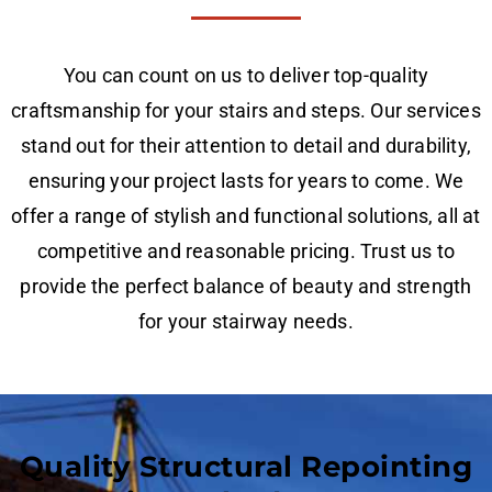
You can count on us to deliver top-quality
craftsmanship for your stairs and steps. Our services
stand out for their attention to detail and durability,
ensuring your project lasts for years to come. We
offer a range of stylish and functional solutions, all at
competitive and reasonable pricing. Trust us to
provide the perfect balance of beauty and strength
for your stairway needs.
Quality Structural Repointing