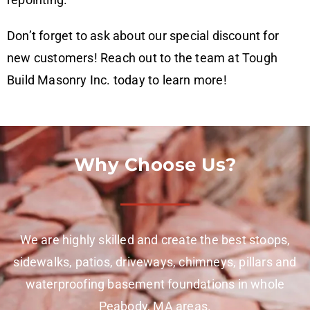
Don’t forget to ask about our special discount for
new customers! Reach out to the team at Tough
Build Masonry Inc. today to learn more!
Why Choose Us?
We are highly skilled and create the best stoops,
sidewalks, patios, driveways, chimneys, pillars and
waterproofing basement foundations in whole
Peabody, MA areas.