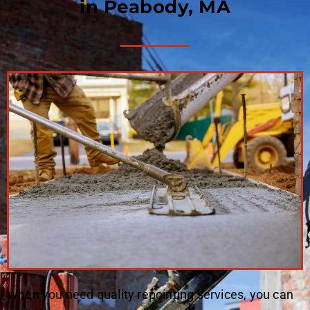
in Peabody, MA
When you need quality repointing services, you can