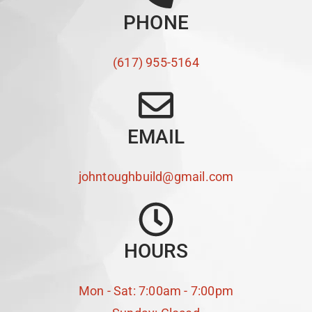
PHONE
(617) 955-5164
EMAIL
johntoughbuild@gmail.com
HOURS
Mon - Sat: 7:00am - 7:00pm