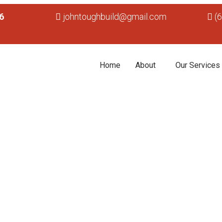
6
johntoughbuild@gmail.com
(
Home
About
Our Services