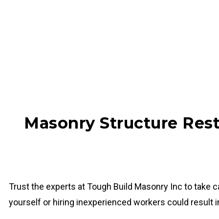
Masonry Structure Rest
Trust the experts at Tough Build Masonry Inc to take 
yourself or hiring inexperienced workers could result 