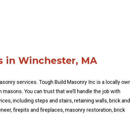
s in Winchester, MA
sonry services. Tough Build Masonry Inc is a locally ow
masons. You can trust that we’ll handle the job with
ces, including steps and stairs, retaining walls, brick and
eer, firepits and fireplaces, masonry restoration, brick