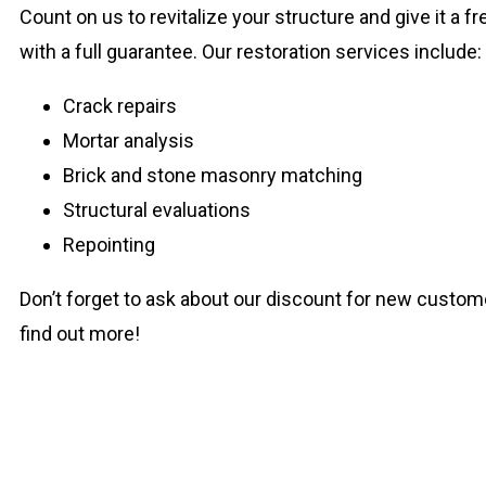
Count on us to revitalize your structure and give it a 
with a full guarantee. Our restoration services include:
Crack repairs
Mortar analysis
Brick and stone masonry matching
Structural evaluations
Repointing
Don’t forget to ask about our discount for new custom
find out more!