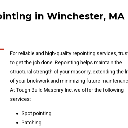
ointing in Winchester, MA
For reliable and high-quality repointing services, trus
to get the job done. Repointing helps maintain the
structural strength of your masonry, extending the li
of your brickwork and minimizing future maintenanc
At Tough Build Masonry Inc, we offer the following
services:
Spot pointing
Patching