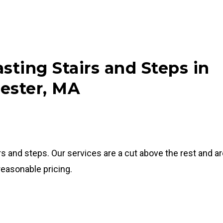
sting Stairs and Steps in
ester, MA
rs and steps. Our services are a cut above the rest and a
 reasonable pricing.