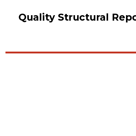
Quality Structural Rep