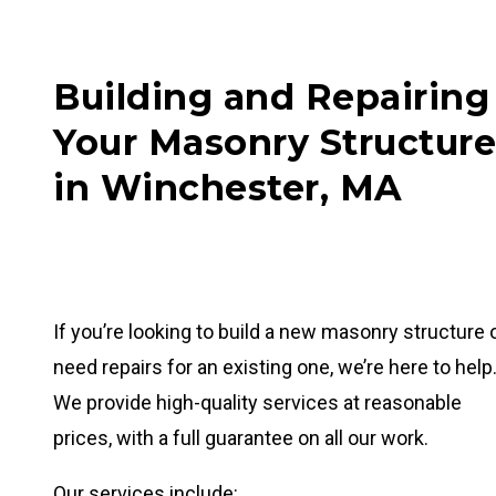
Building and Repairing
Your Masonry Structure
in Winchester, MA
If you’re looking to build a new masonry structure 
need repairs for an existing one, we’re here to help
We provide high-quality services at reasonable
prices, with a full guarantee on all our work.
Our services include: