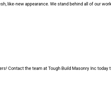
fresh, like-new appearance. We stand behind all of our wor
ers! Contact the team at Tough Build Masonry Inc today 