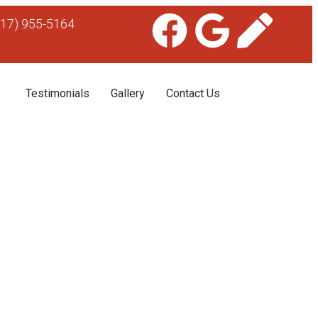
617) 955-5164
Testimonials
Gallery
Contact Us