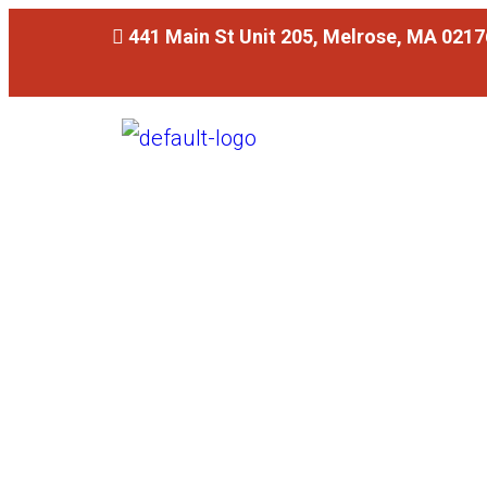
441 Main St Unit 205, Melrose, MA 0217