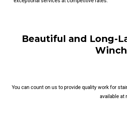
exceptional services at competitive rates.
Beautiful and Long-La
Winch
You can count on us to provide quality work for stai
available at