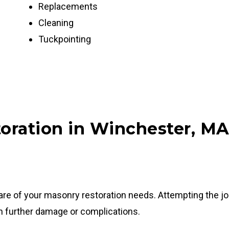
Replacements
Cleaning
Tuckpointing
oration in Winchester, M
care of your masonry restoration needs. Attempting the j
in further damage or complications.