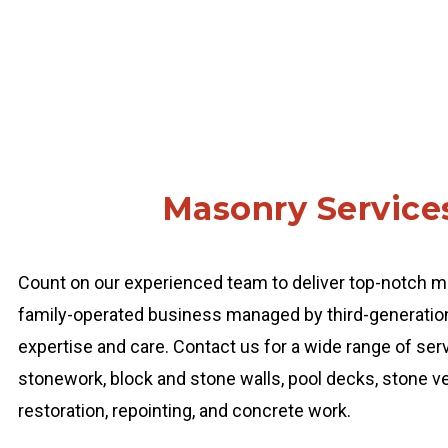
Masonry Service
Count on our experienced team to deliver top-notch ma
family-operated business managed by third-generation 
expertise and care. Contact us for a wide range of servi
stonework, block and stone walls, pool decks, stone ven
restoration, repointing, and concrete work.