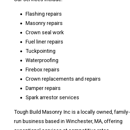
Flashing repairs
Masonry repairs
Crown seal work
Fuel liner repairs
Tuckpointing
Waterproofing
Firebox repairs
Crown replacements and repairs
Damper repairs
Spark arrestor services
Tough Build Masonry Inc is a locally owned, family-
run business based in Winchester, MA, offering