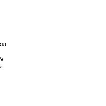
t us
fe
e.