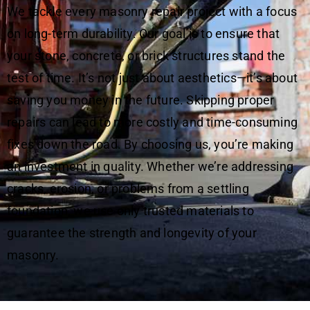
We tackle every masonry repair project with a focus
on long-term durability. Our goal is to ensure that
your stone, concrete, or brick structures stand the
test of time. It’s not just about aesthetics—it’s about
saving you money in the future. Skipping proper
repairs can lead to more costly and time-consuming
fixes down the road. By choosing us, you’re making
an investment in quality. Whether we’re addressing
cracks, erosion, or problems from a settling
foundation, we use only trusted materials to
guarantee the strength and longevity of your
masonry.