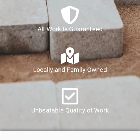
All Work Is Guaranteed
Locally and Family Owned
Unbeatable Quality of Work