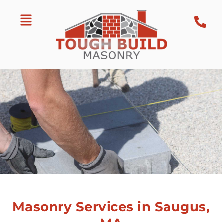
Masonry Services in Saugus,