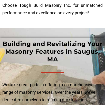
Choose Tough Build Masonry Inc. for unmatched
performance and excellence on every project!
Building and Revitalizing Your
Masonry Features in Saugus,
MA
We take great pride in offering a comprehensive
range of masonry services. Over the years, we’ve
dedicated ourselves to refining our skills and