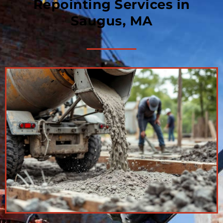
Repointing Services in
Saugus, MA