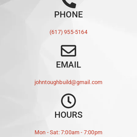
PHONE
(617) 955-5164
EMAIL
johntoughbuild@gmail.com
HOURS
Mon - Sat: 7:00am - 7:00pm