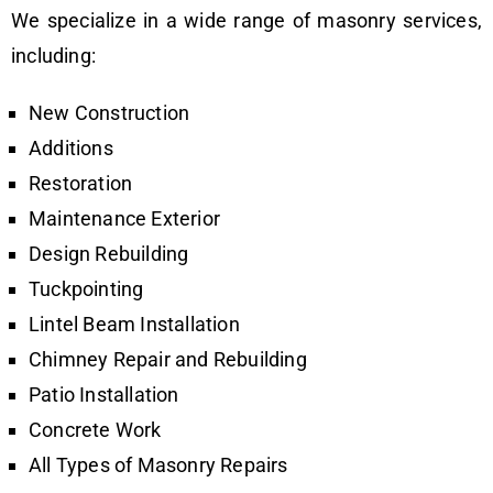
We specialize in a wide range of masonry services,
including:
New Construction
Additions
Restoration
Maintenance Exterior
Design Rebuilding
Tuckpointing
Lintel Beam Installation
Chimney Repair and Rebuilding
Patio Installation
Concrete Work
All Types of Masonry Repairs