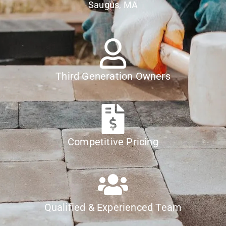
Saugus, MA
Third Generation Owners
Competitive Pricing
Qualified & Experienced Team