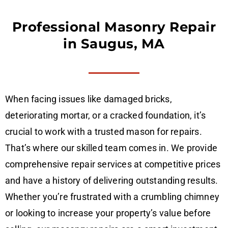
Professional Masonry Repair
in Saugus, MA
When facing issues like damaged bricks,
deteriorating mortar, or a cracked foundation, it’s
crucial to work with a trusted mason for repairs.
That’s where our skilled team comes in. We provide
comprehensive repair services at competitive prices
and have a history of delivering outstanding results.
Whether you’re frustrated with a crumbling chimney
or looking to increase your property’s value before