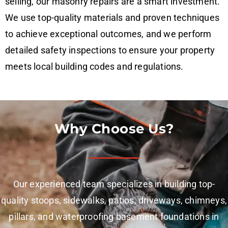
selling, our masonry repairs are a smart investment.
We use top-quality materials and proven techniques
to achieve exceptional outcomes, and we perform
detailed safety inspections to ensure your property
meets local building codes and regulations.
Why Choose Us?
Our experienced team specializes in building top-
quality stoops, sidewalks, patios, driveways, chimneys,
pillars, and waterproofing basement foundations in