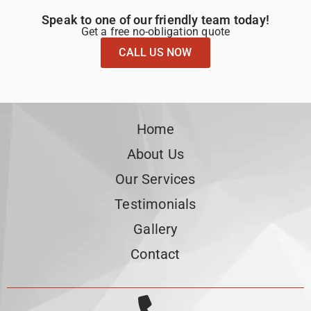
Speak to one of our friendly team today!
Get a free no-obligation quote
CALL US NOW
Home
About Us
Our Services
Testimonials
Gallery
Contact