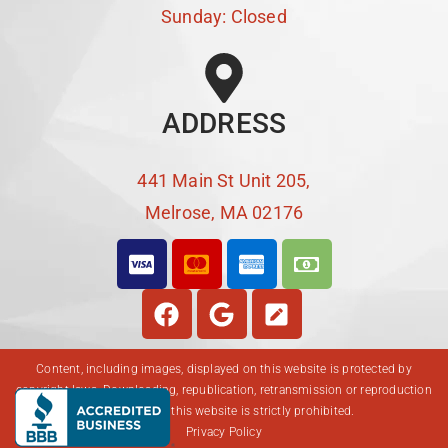
Sunday: Closed
ADDRESS
441 Main St Unit 205,
Melrose, MA 02176
Content, including images, displayed on this website is protected by
copyright laws. Downloading, republication, retransmission or reproduction
of content on this website is strictly prohibited.
Privacy Policy