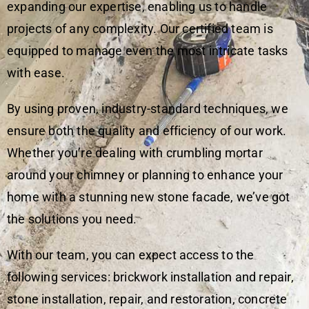
expanding our expertise, enabling us to handle
projects of any complexity. Our certified team is
equipped to manage even the most intricate tasks
with ease.
By using proven, industry-standard techniques, we
ensure both the quality and efficiency of our work.
Whether you’re dealing with crumbling mortar
around your chimney or planning to enhance your
home with a stunning new stone facade, we’ve got
the solutions you need.
With our team, you can expect access to the
following services: brickwork installation and repair,
stone installation, repair, and restoration, concrete