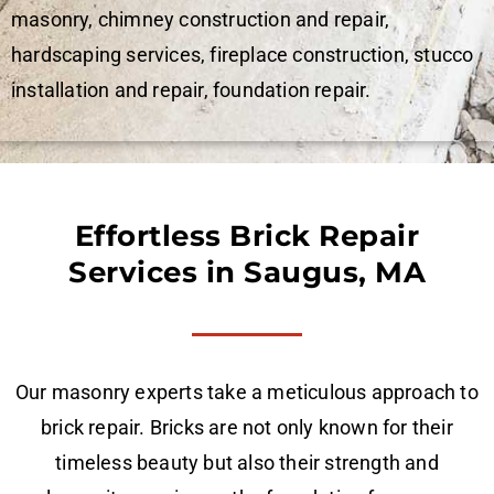
masonry, chimney construction and repair,
hardscaping services, fireplace construction, stucco
installation and repair, foundation repair.
Effortless Brick Repair
Services in Saugus, MA
Our masonry experts take a meticulous approach to
brick repair. Bricks are not only known for their
timeless beauty but also their strength and