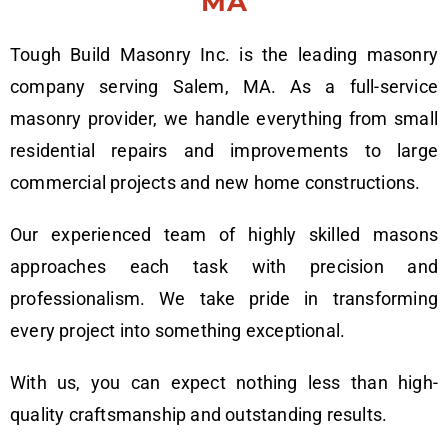
MA
Tough Build Masonry Inc. is the leading masonry
company serving Salem, MA. As a full-service
masonry provider, we handle everything from small
residential repairs and improvements to large
commercial projects and new home constructions.
Our experienced team of highly skilled masons
approaches each task with precision and
professionalism. We take pride in transforming
every project into something exceptional.
With us, you can expect nothing less than high-
quality craftsmanship and outstanding results.