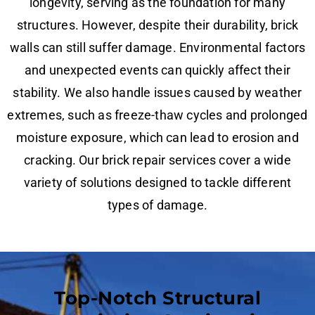
longevity, serving as the foundation for many
structures. However, despite their durability, brick
walls can still suffer damage. Environmental factors
and unexpected events can quickly affect their
stability. We also handle issues caused by weather
extremes, such as freeze-thaw cycles and prolonged
moisture exposure, which can lead to erosion and
cracking. Our brick repair services cover a wide
variety of solutions designed to tackle different
types of damage.
Top-Notch Structural