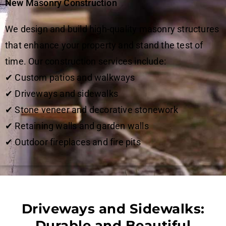
New Masonry Construction
We design and build high-quality masonry structures
that enhance your property and stand the test of
time. Our construction services include:
✔ Custom patios and walkways
✔ Driveways and sidewalks
✔ Stone veneer and decorative stonework
✔ Retaining walls and garden walls
✔ Outdoor fireplaces and fire pits
Driveways and Sidewalks:
Durable and Beautiful