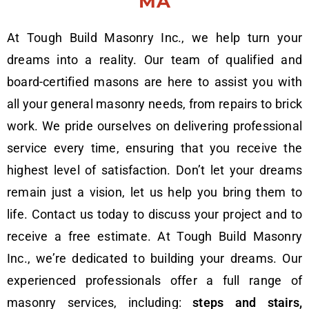
MA
At Tough Build Masonry Inc., we help turn your
dreams into a reality. Our team of qualified and
board-certified masons are here to assist you with
all your general masonry needs, from repairs to brick
work. We pride ourselves on delivering professional
service every time, ensuring that you receive the
highest level of satisfaction. Don’t let your dreams
remain just a vision, let us help you bring them to
life. Contact us today to discuss your project and to
receive a free estimate. At Tough Build Masonry
Inc., we’re dedicated to building your dreams. Our
experienced professionals offer a full range of
masonry services, including:
steps and stairs,