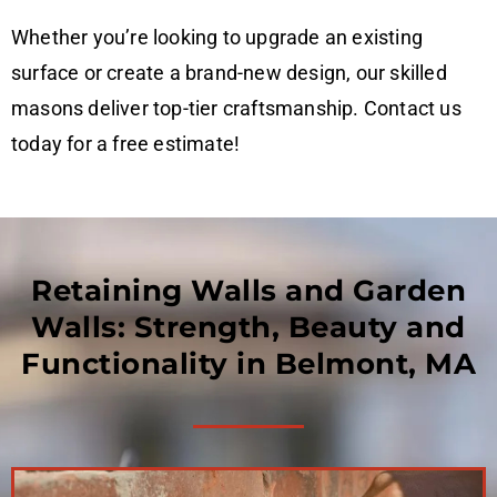
Whether you’re looking to upgrade an existing
surface or create a brand-new design, our skilled
masons deliver top-tier craftsmanship. Contact us
today for a free estimate!
Retaining Walls and Garden
Walls: Strength, Beauty and
Functionality in Belmont, MA