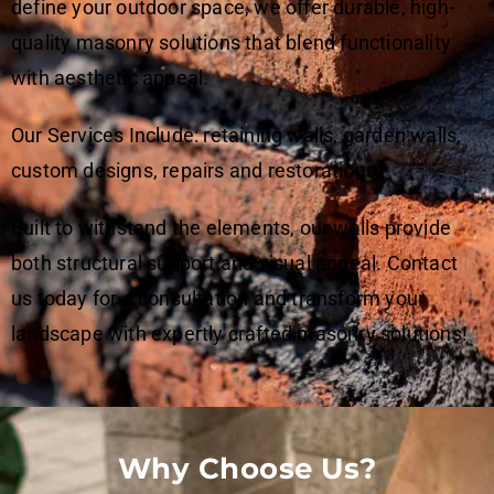
define your outdoor space, we offer durable, high-
quality masonry solutions that blend functionality
with aesthetic appeal.
Our Services Include: retaining walls, garden walls,
custom designs, repairs and restorations.
Built to withstand the elements, our walls provide
both structural support and visual appeal. Contact
us today for a consultation and transform your
landscape with expertly crafted masonry solutions!
Why Choose Us?