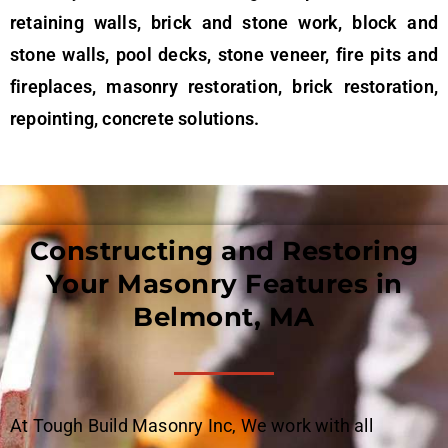
retaining walls, brick and stone work, block and
stone walls, pool decks, stone veneer, fire pits and
fireplaces, masonry restoration, brick restoration,
repointing, concrete solutions.
Constructing and Restoring
Your Masonry Features in
Belmont, MA
At Tough Build Masonry Inc, We work with all