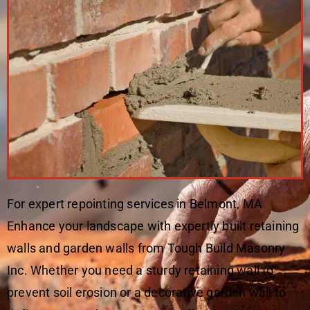
For expert repointing services in Belmont, MA
Enhance your landscape with expertly built retaining
walls and garden walls from Tough Build Masonry
Inc. Whether you need a sturdy retaining wall to
prevent soil erosion or a decorative garden wall to