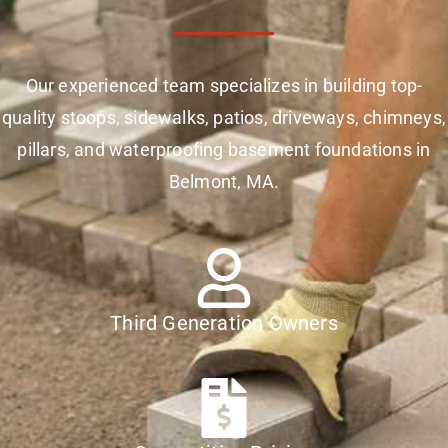
Our experienced team specializes in building top-
quality stoops, sidewalks, patios, driveways, chimneys,
pillars, and waterproofing basement foundations in
Belmont, MA.
Third Generation Owners