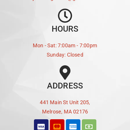
HOURS
Mon - Sat: 7:00am - 7:00pm
Sunday: Closed
ADDRESS
441 Main St Unit 205,
Melrose, MA 02176