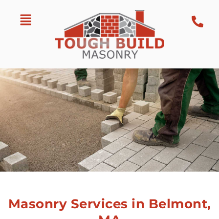
Masonry Services in Belmont,