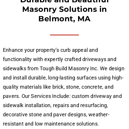
Masonry Solutions in
Belmont, MA
Enhance your property’s curb appeal and
functionality with expertly crafted driveways and
sidewalks from Tough Build Masonry Inc. We design
and install durable, long-lasting surfaces using high-
quality materials like brick, stone, concrete, and
pavers. Our Services Include: custom driveway and
sidewalk installation, repairs and resurfacing,
decorative stone and paver designs, weather-
resistant and low maintenance solutions.