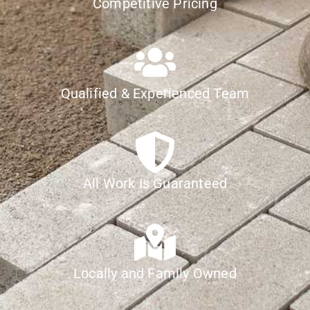
Competitive Pricing
Qualified & Experienced Team
All Work Is Guaranteed
Locally and Family Owned