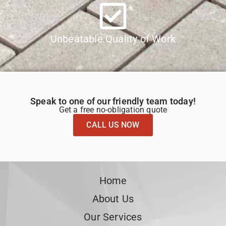
Unbeatable Quality of Work
Speak to one of our friendly team today!
Get a free no-obligation quote
CALL US NOW
Home
About Us
Our Services