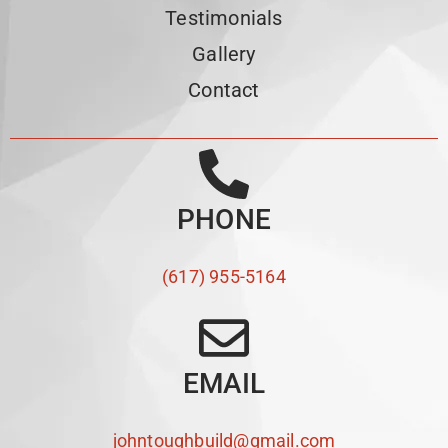
Testimonials
Gallery
Contact
PHONE
(617) 955-5164
EMAIL
johntoughbuild@gmail.com