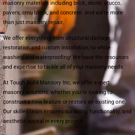
masonry materials including brick, stone, stucco,
pavers, cmu block, and concrete. And we’re more
than just masonry repair.
We offer everything from structural damage
restoration and custom installation, to white
washing and waterproofing! We have the resources
and expertise to tackle all of your masonry needs
At Tough Build Mansory Inc, we offer expert
masonry solutions, whether you’re looking to
construct a new feature or restore an existing one.
Our skilled team ensures durability, functionality, and
aesthetic appeal in every project.