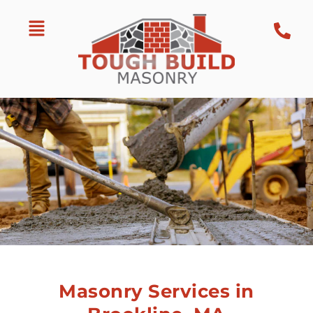
Masonry Services in