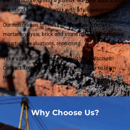
your structure, giving it a fresh, like-new appearance.
We stand behind our work with a full guarantee.
Our restoration services include
:
crack repairs,
mortar analysis, brick and stone masonry matching,
structural evaluations, repointing.
Take advantage of our new customer discount!
Contact Tough Build Masonry Inc. today to learn
more.
Why Choose Us?