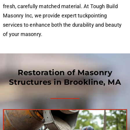
fresh, carefully matched material. At Tough Build
Masonry Inc, we provide expert tuckpointing
services to enhance both the durability and beauty
of your masonry.
Restoration of Masonry
Structures in Brookline, MA