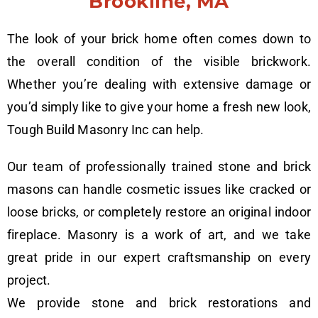
Brookline, MA
The look of your brick home often comes down to
the overall condition of the visible brickwork.
Whether you’re dealing with extensive damage or
you’d simply like to give your home a fresh new look,
Tough Build Masonry Inc can help.
Our team of professionally trained stone and brick
masons can handle cosmetic issues like cracked or
loose bricks, or completely restore an original indoor
fireplace. Masonry is a work of art, and we take
great pride in our expert craftsmanship on every
project.
We provide stone and brick restorations and