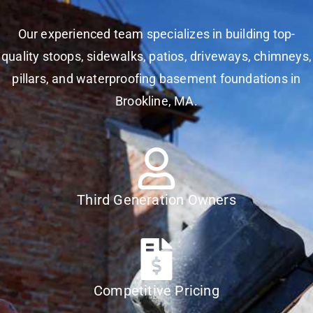
Our experienced team specializes in building top-
quality stoops, sidewalks, patios, driveways, chimneys,
pillars, and waterproofing basement foundations in
Brookline, MA.
Third Generation Owners
Competitive Pricing