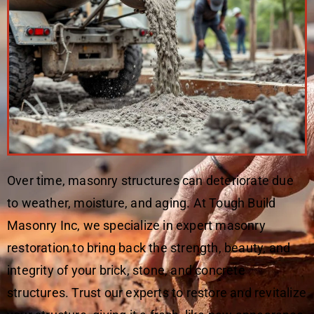
Over time, masonry structures can deteriorate due
to weather, moisture, and aging. At Tough Build
Masonry Inc, we specialize in expert masonry
restoration to bring back the strength, beauty, and
integrity of your brick, stone, and concrete
structures. Trust our experts to restore and revitalize