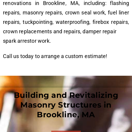
renovations in Brookline, MA, including: flashing
repairs, masonry repairs, crown seal work, fuel liner
repairs, tuckpointing, waterproofing, firebox repairs,
crown replacements and repairs, damper repair
spark arrestor work.
Call us today to arrange a custom estimate!
Building and Revitalizing
Masonry Structures in
Brookline, MA