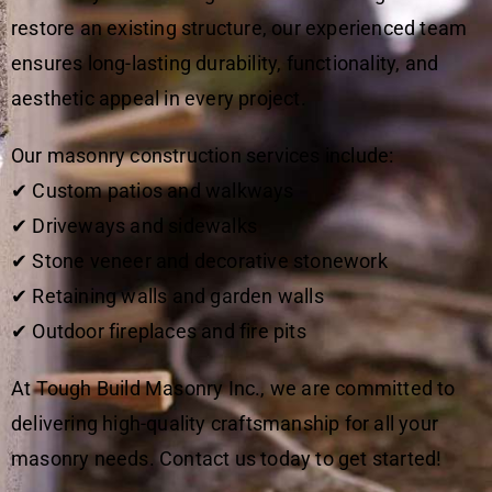
restore an existing structure, our experienced team
ensures long-lasting durability, functionality, and
aesthetic appeal in every project.
Our masonry construction services include:
✔ Custom patios and walkways
✔ Driveways and sidewalks
✔ Stone veneer and decorative stonework
✔ Retaining walls and garden walls
✔ Outdoor fireplaces and fire pits
At Tough Build Masonry Inc., we are committed to
delivering high-quality craftsmanship for all your
masonry needs. Contact us today to get started!