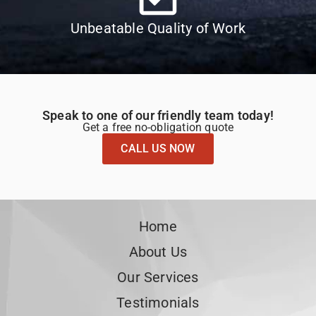
Unbeatable Quality of Work
Speak to one of our friendly team today!
Get a free no-obligation quote
CALL US NOW
Home
About Us
Our Services
Testimonials