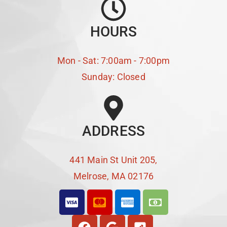
HOURS
Mon - Sat: 7:00am - 7:00pm
Sunday: Closed
ADDRESS
441 Main St Unit 205,
Melrose, MA 02176