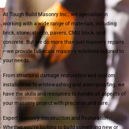
At Tough Build Masonry Inc., we specialize in
working with a wide range of materials, including
brick, stone, stucco, pavers, CMU block, and
concrete. But we do more than just masonry repairs
—we provide full-scale masonry solutions tailored to
your needs.
From structural damage restoration and custom
installations to whitewashing and waterproofing, we
have the skills and resources to handle all aspects of
your masonry project with precision and care.
Expert masonry construction and Restoration.
Whether you’re looking to build something new or