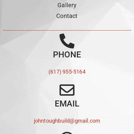
Gallery
Contact
PHONE
(617) 955-5164
EMAIL
johntoughbuild@gmail.com