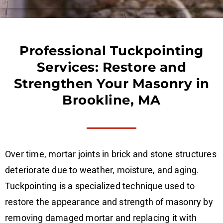
Professional Tuckpointing
Services: Restore and
Strengthen Your Masonry in
Brookline, MA
Over time, mortar joints in brick and stone structures
deteriorate due to weather, moisture, and aging.
Tuckpointing is a specialized technique used to
restore the appearance and strength of masonry by
removing damaged mortar and replacing it with