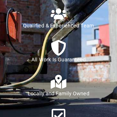
Qualified & Experienced Team
All Work Is Guaranteed
Locally and Family Owned